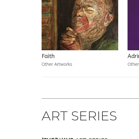
Faith
Adri
Other Artworks
Other
ART SERIES