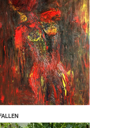
FALLEN