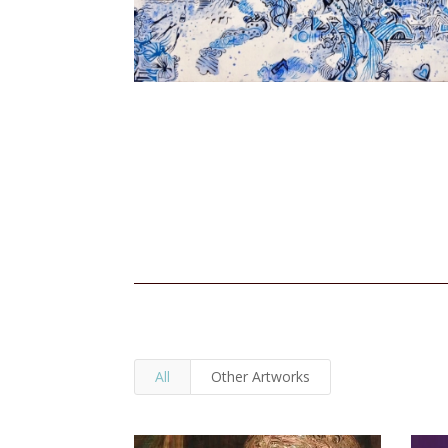
All
Other Artworks