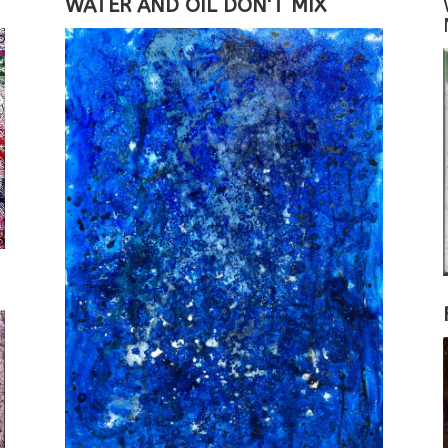
WATER AND OIL DON'T MIX