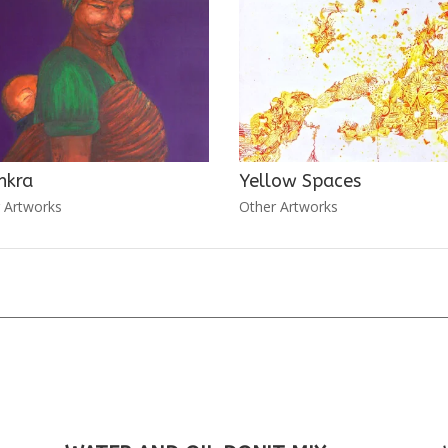
nkra
Yellow Spaces
 Artworks
Other Artworks