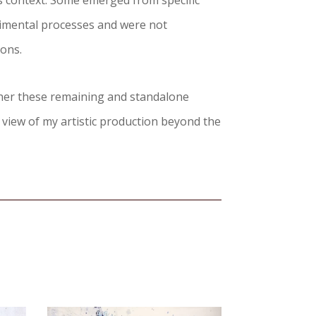
es context. Some emerged from specific
imental processes and were not
ions.
ther these remaining and standalone
 view of my artistic production beyond the