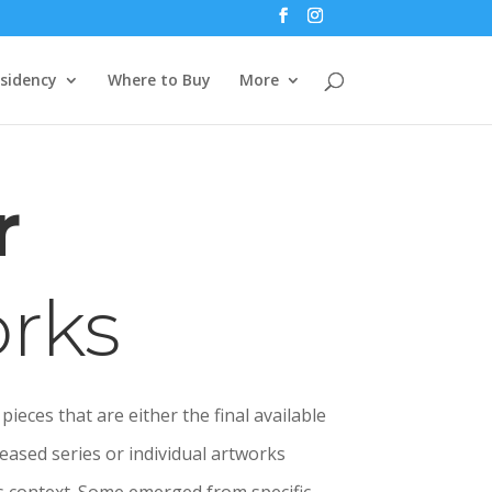
esidency
Where to Buy
More
r
rks
pieces that are either the final available
eased series or individual artworks