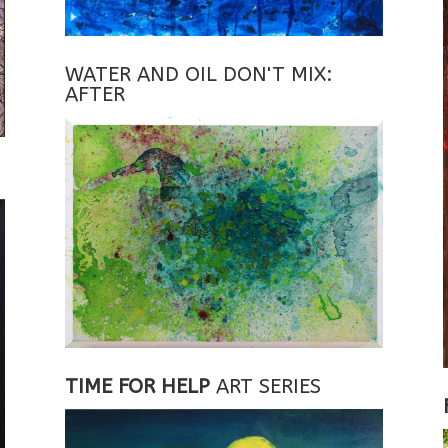
WATER AND OIL DON'T MIX:
AFTER
TIME FOR HELP
ART SERIES