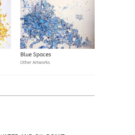
Blue Spaces
Other Artworks