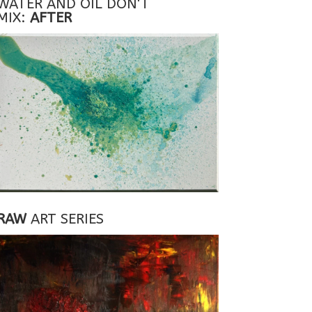
WATER AND OIL DON'T
MIX:
AFTER
RAW
ART SERIES