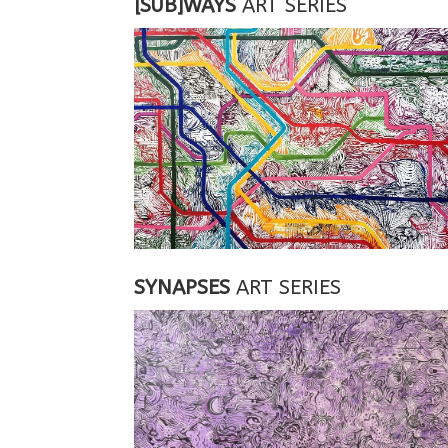
[SUB]WAYS
ART SERIES
SYNAPSES
ART SERIES