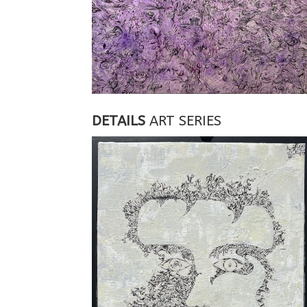
DETAILS
ART SERIES