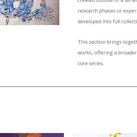
created outside of a seri
research phases or exper
developed into full collect
This section brings toge
works, offering a broader
core series.