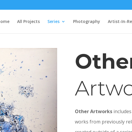
Home
All Projects
Series
Photography
Artist-In-R
Othe
Artwo
Other Artworks
includes 
works from previously rel