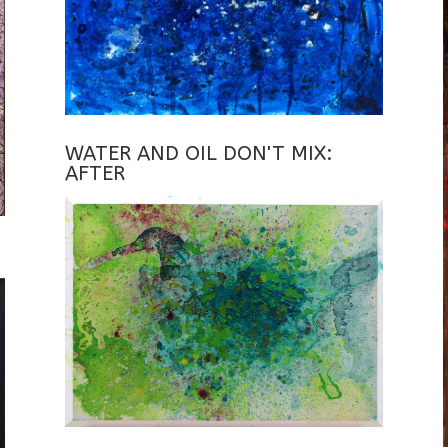
WATER AND OIL DON'T MIX:
AFTER