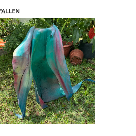
FALLEN