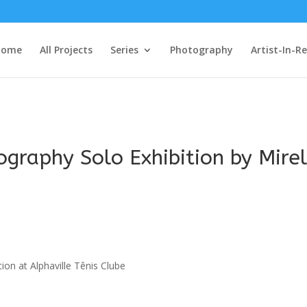
Home
All Projects
Series
Photography
Artist-In-R
graphy Solo Exhibition by Mirel
tion at Alphaville Tênis Clube