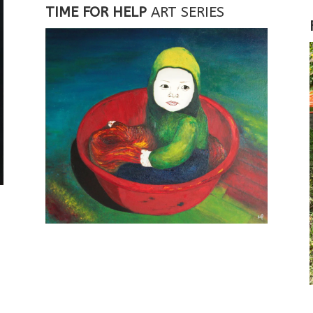
TIME FOR HELP
ART SERIES