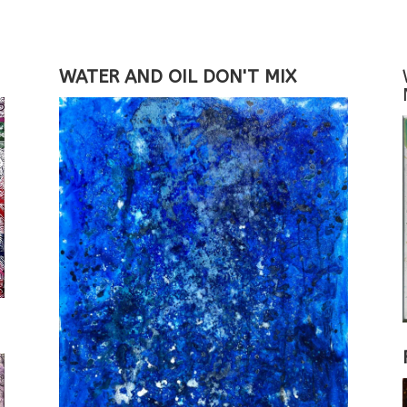
WATER AND OIL DON'T MIX