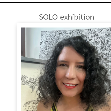
SOLO exhibition