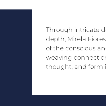
Through intricate d
depth,
Mirela Fiore
of the conscious a
weaving connectio
thought, and form i