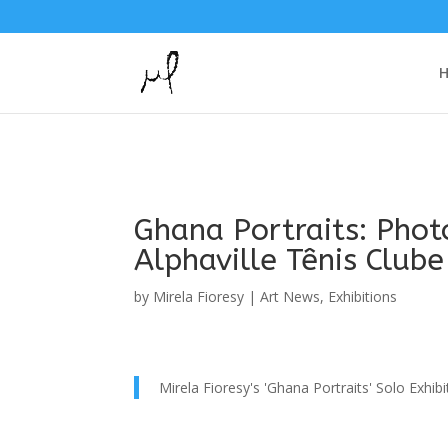
Ghana Portraits: Photo
Alphaville Tênis Clube
by
Mirela Fioresy
|
Art News
,
Exhibitions
Mirela Fioresy's 'Ghana Portraits' Solo Exhibi