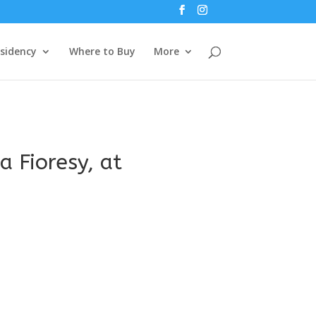
esidency
Where to Buy
More
a Fioresy, at