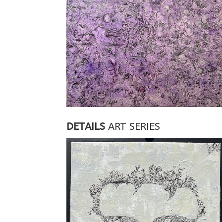
DETAILS
ART SERIES