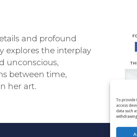
etails and profound
F
sy
explores the interplay
nd unconscious,
TH
ns between time,
n her art.
To provide 
access devi
data such a
withdrawing
A