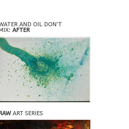
WATER AND OIL DON'T
MIX:
AFTER
RAW
ART SERIES