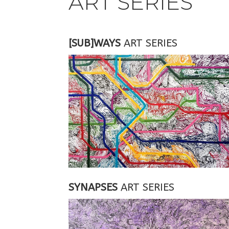
ART SERIES
[SUB]WAYS
ART SERIES
SYNAPSES
ART SERIES