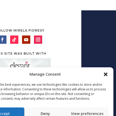
OLLOW MIRELA FIORESY
IS SITE WAS BUILT WITH
Manage Consent
the best experiences, we use technologies like cookies to store and/or
ce information. Consenting to these technologies will allow us to process
s browsing behavior or unique IDs on this site. Not consenting or
 consent, may adversely affect certain features and functions.
ccept
Deny
View preferences