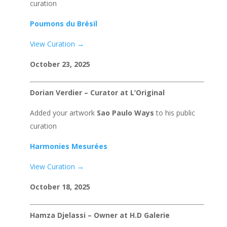
curation
Poumons du Brésil
View Curation →
October 23, 2025
Dorian Verdier – Curator at L’Original
Added your artwork
Sao Paulo Ways
to his public
curation
Harmonies Mesurées
View Curation →
October 18, 2025
Hamza Djelassi – Owner at H.D Galerie