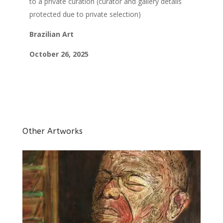
to a private curation
(curator and gallery details
protected due to private selection)
Brazilian Art
October 26, 2025
Other Artworks