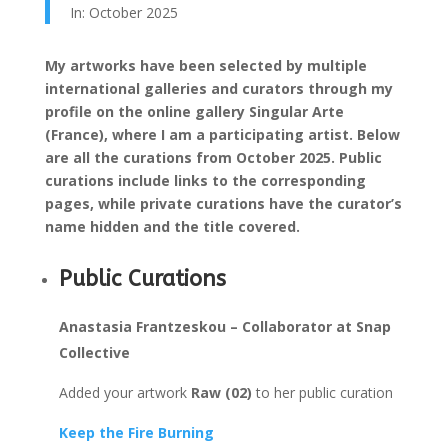
In: October 2025
My artworks have been selected by multiple
international galleries and curators through my
profile on the online gallery Singular Arte
(France), where I am a participating artist. Below
are all the curations from October 2025. Public
curations include links to the corresponding
pages, while private curations have the curator’s
name hidden and the title covered.
Public Curations
Anastasia Frantzeskou – Collaborator at Snap
Collective
Added your artwork
Raw (02)
to her public curation
Keep the Fire Burning