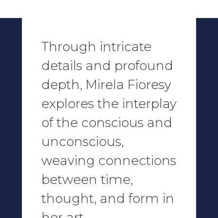
Through intricate
details and profound
depth,
Mirela Fioresy
explores the interplay
of the conscious and
unconscious,
weaving connections
between time,
thought, and form in
her art.