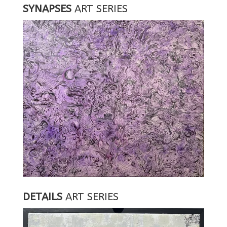
SYNAPSES
ART SERIES
DETAILS
ART SERIES