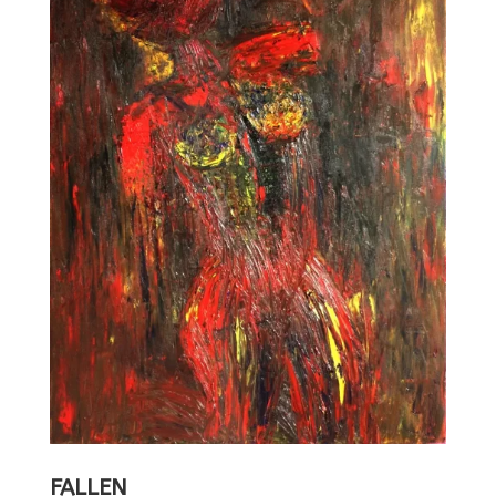
FALLEN