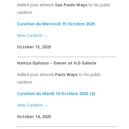
Added your artwork
Sao Paulo Ways
to his public
curation
Curation du Mercredi 15 Octobre 2025
View Curation →
October 15, 2025
Hamza Djelassi – Owner at H.D Galerie
Added your artwork
Paris Ways
to his public
curation
Curation du Mardi 14 Octobre 2025 (2)
View Curation →
October 14, 2025