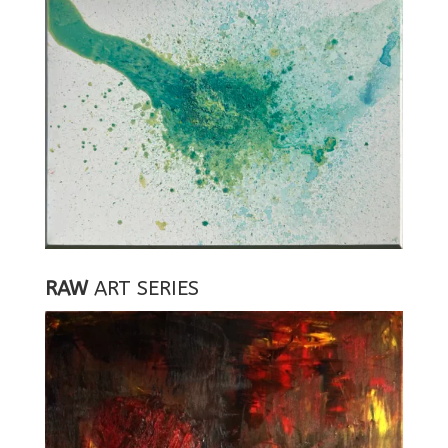
RAW
ART SERIES