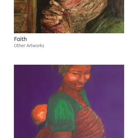
Faith
Other Artworks