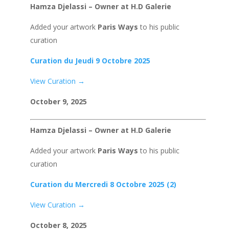
Hamza Djelassi – Owner at H.D Galerie
Added your artwork
Paris Ways
to his public
curation
Curation du Jeudi 9 Octobre 2025
View Curation →
October 9, 2025
Hamza Djelassi – Owner at H.D Galerie
Added your artwork
Paris Ways
to his public
curation
Curation du Mercredi 8 Octobre 2025 (2)
View Curation →
October 8, 2025