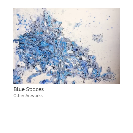
Blue Spaces
Other Artworks