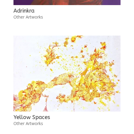
Adrinkra
Other Artworks
Yellow Spaces
Other Artworks