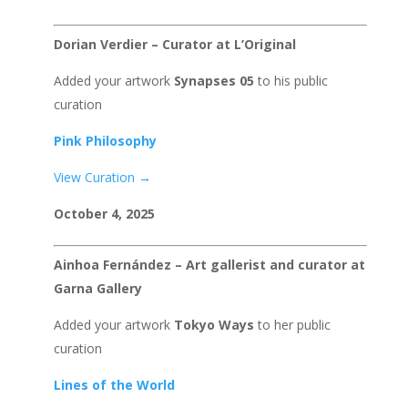
Dorian Verdier – Curator at L’Original
Added your artwork
Synapses 05
to his public
curation
Pink Philosophy
View Curation →
October 4, 2025
Ainhoa Fernández – Art gallerist and curator at
Garna Gallery
Added your artwork
Tokyo Ways
to her public
curation
Lines of the World