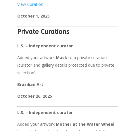
View Curation →
October 1, 2025
Private Curations
L.S. – Independent curator
Added your artwork
Mask
to a private curation
(curator and gallery details protected due to private
selection)
Brazilian Art
October 26, 2025
L.S. – Independent curator
Added your artwork
Mother at the Water Wheel