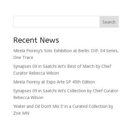
Search
Recent News
Mirela Fioresy’s Solo Exhibition at Berlin: DIP. 04 Series,
One Trace
Synapses 09 in Saatchi Art’s Best of March by Chief
Curator Rebecca Wilson
Mirela Fioresy at Expo Arte SP 45th Edition
Synapses 09 in Saatchi Art’s Collection by Chief Curator
Rebecca Wilson
‘Water and Oil Don’t Mix 5’ in a Curated Collection by
Zoe MN