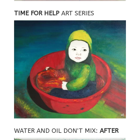
TIME FOR HELP
ART SERIES
WATER AND OIL DON'T MIX:
AFTER