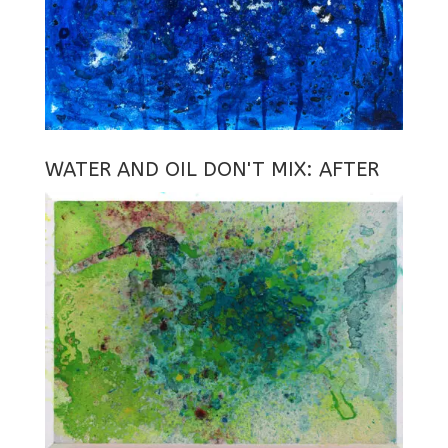
WATER AND OIL DON'T MIX: AFTER