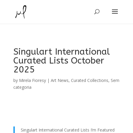
Singulart International
Curated Lists October
2025
by
Mirela Fioresy
|
Art News
,
Curated Collections
,
Sem
categoria
Singulart International Curated Lists I’m Featured