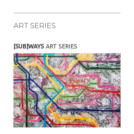
ART SERIES
[SUB]WAYS
ART SERIES