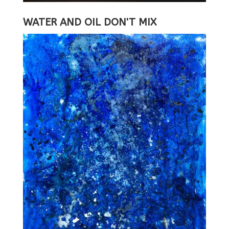
WATER AND OIL DON'T MIX