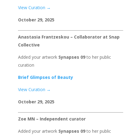
View Curation →
October 29, 2025
Anastasia Frantzeskou – Collaborator at Snap
Collective
Added your artwork
Synapses 09
to her public
curation
Brief Glimpses of Beauty
View Curation →
October 29, 2025
Zoe MN – Independent curator
Added your artwork
Synapses 09
to her public