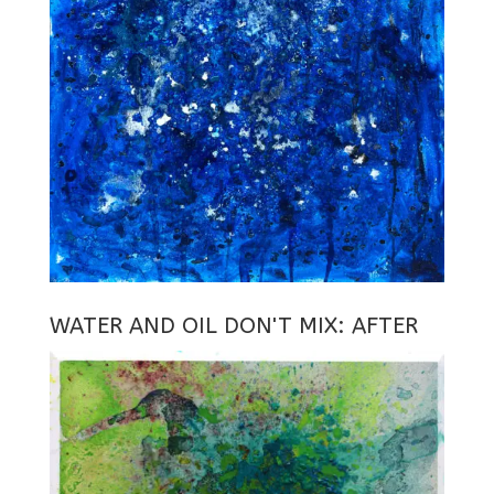
WATER AND OIL DON'T MIX: AFTER