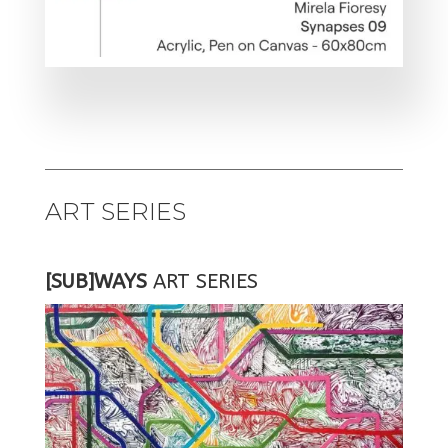
ART SERIES
[SUB]WAYS
ART SERIES