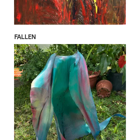
FALLEN