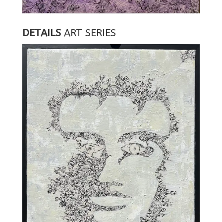
DETAILS
ART SERIES