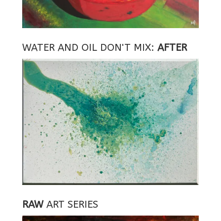
WATER AND OIL DON'T MIX:
AFTER
RAW
ART SERIES