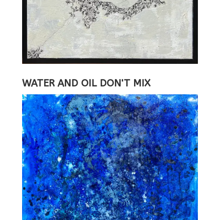
WATER AND OIL DON'T MIX