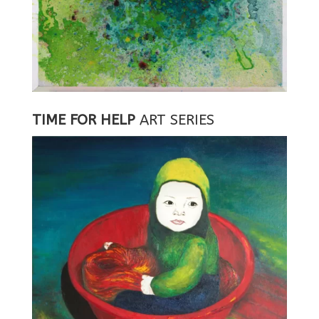
TIME FOR HELP
ART SERIES