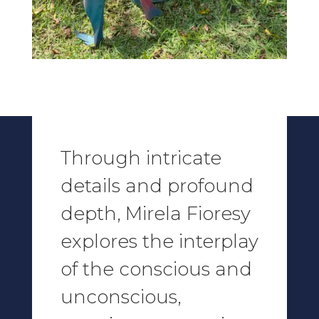
Through intricate
details and profound
depth,
Mirela Fioresy
explores the interplay
of the conscious and
unconscious,