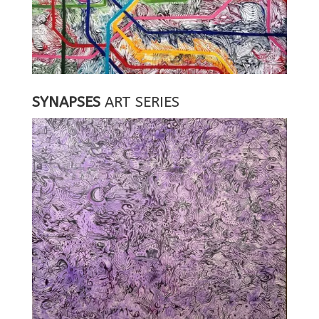
SYNAPSES
ART SERIES