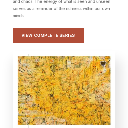
and chaos. The energy of what is seen and unseen
serves as a reminder of the richness within our own
minds.
VIEW COMPLETE SERIES