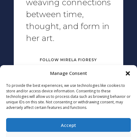
weaving connections
between time,
thought, and form in
her art.
FOLLOW MIRELA FIORESY
Manage Consent
To provide the best experiences, we use technologies like cookies to
THIS SITE WAS BUILT WITH
store and/or access device information. Consenting to these
technologies will allow us to process data such as browsing behavior or
unique IDs on this site. Not consenting or withdrawing consent, may
adversely affect certain features and functions.
Accept