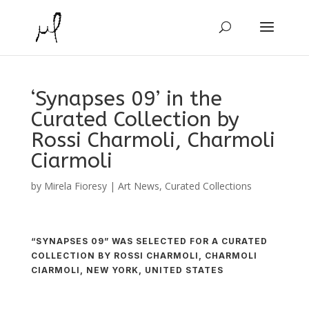
‘Synapses 09’ in the
Curated Collection by
Rossi Charmoli, Charmoli
Ciarmoli
by
Mirela Fioresy
|
Art News
,
Curated Collections
“SYNAPSES 09” WAS SELECTED FOR A CURATED
COLLECTION BY ROSSI CHARMOLI, CHARMOLI
CIARMOLI, NEW YORK, UNITED STATES