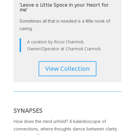
'Leave a Little Space in your Heart for
me'
Sometimes all that is needed is a little nook of
caring.
A curation by Rossi Charmoli,
Owner/Operator at Charmoli Ciarmoli.
View Collection
SYNAPSES
How does the mind unfold? A kaleidoscope of
connections, where thoughts dance between clarity